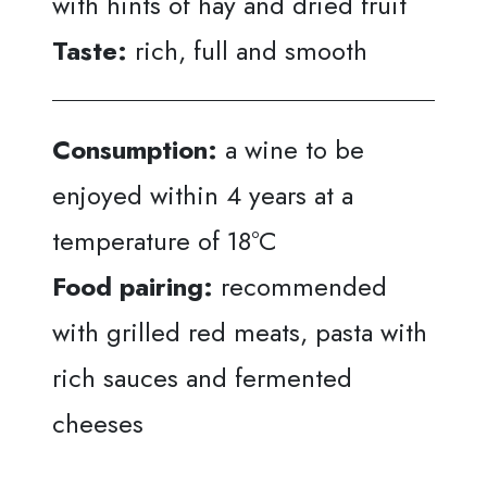
with hints of hay and dried fruit
Taste:
rich, full and smooth
Consumption:
a wine to be
enjoyed within 4 years at a
temperature of 18°C
Food pairing:
recommended
with grilled red meats, pasta with
rich sauces and fermented
cheeses