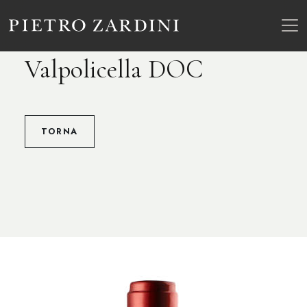
Valpolicella DOC
TORNA