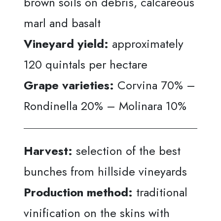
brown soils on debris, calcareous
marl and basalt
Vineyard yield:
approximately
120 quintals per hectare
Grape varieties:
Corvina 70% –
Rondinella 20% – Molinara 10%
Harvest:
selection of the best
bunches from hillside vineyards
Production method:
traditional
vinification on the skins with