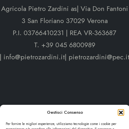
Agricola Pietro Zardini as| Via Don Fantoni
3 San Floriano 37029 Verona
P.I. 03766410231 | REA VR-363687
T. +39 045 6800989
| info@pietrozardini.it| pietrozardini@pec.i
Gestisci Consenso
Per fornire le migliori esperienze, utilizziamo tecnologie come i cookie per