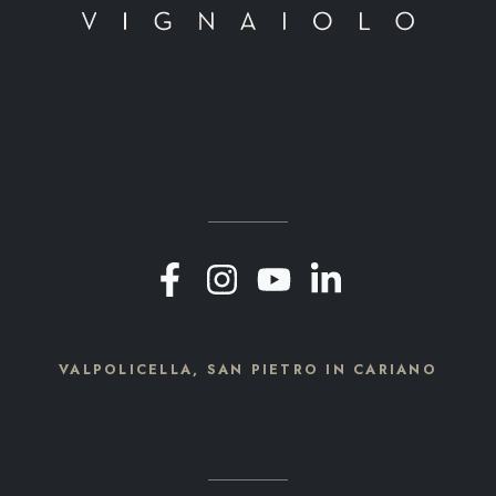
VALPOLICELLA, SAN PIETRO IN CARIANO