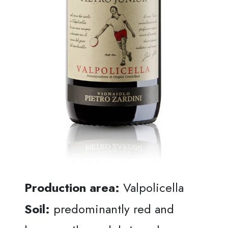
Production area:
Valpolicella
Soil:
predominantly red and