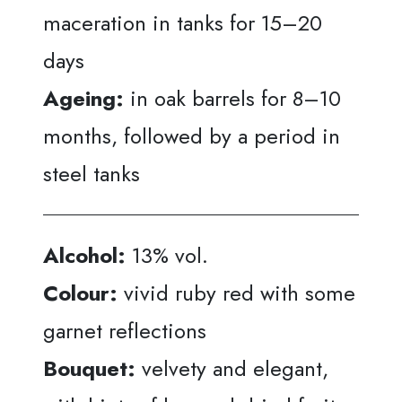
maceration in tanks for 15–20
days
Ageing:
in oak barrels for 8–10
months, followed by a period in
steel tanks
Alcohol:
13% vol.
Colour:
vivid ruby red with some
garnet reflections
Bouquet:
velvety and elegant,