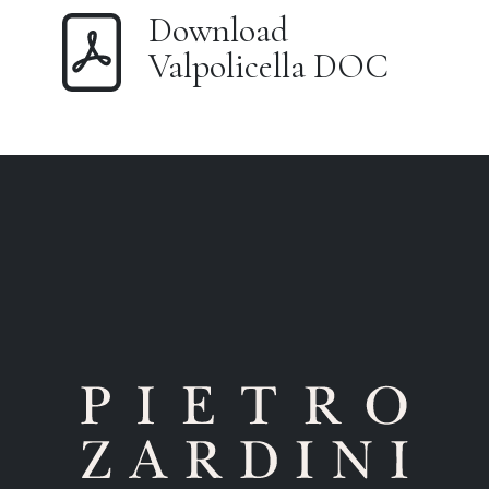
Download
Valpolicella DOC