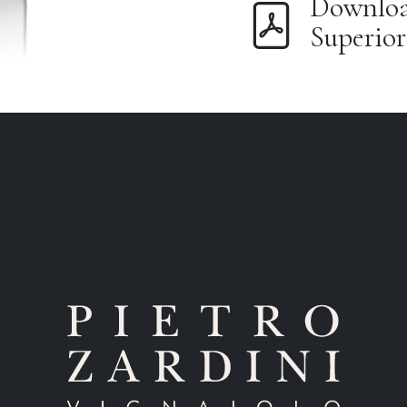
Download
Superior