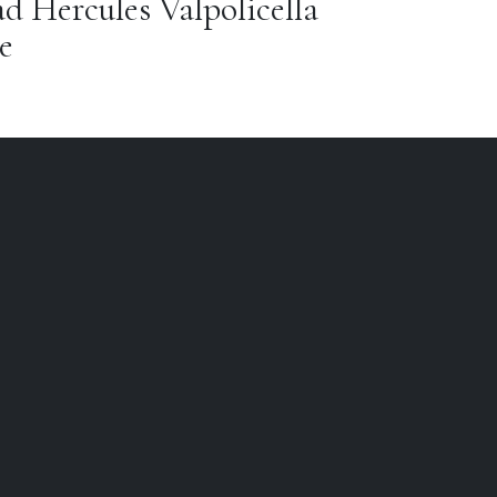
 Hercules Valpolicella
e