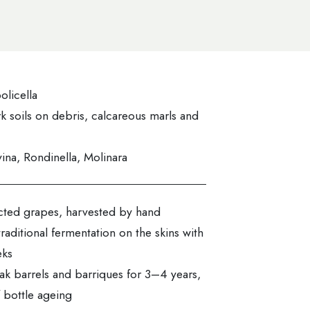
olicella
k soils on debris, calcareous marls and
ina, Rondinella, Molinara
ected grapes, harvested by hand
traditional fermentation on the skins with
eks
ak barrels and barriques for 3–4 years,
 bottle ageing