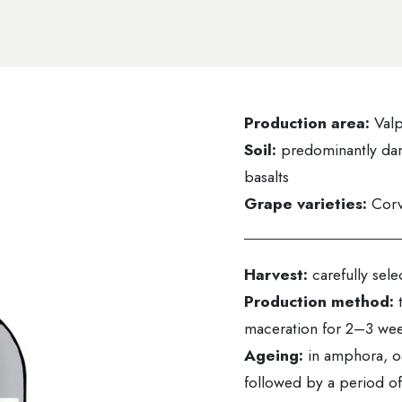
Production area:
Valp
Soil:
predominantly dar
basalts
Grape varieties:
Corv
Harvest:
carefully sel
Production method:
maceration for 2–3 we
Ageing:
in amphora, o
followed by a period of