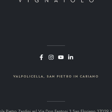
VALPOLICELLA, SAN PIETRO IN CARIANO
ola Pietro Zardini as| Via Don Fantoni 3 San Floriano 37029 