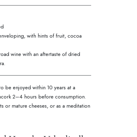
ed
nveloping, with hints of fruit, cocoa
road wine with an aftertaste of dried
ra.
to be enjoyed within 10 years at a
Uncork 2–4 hours before consumption.
s or mature cheeses, or as a meditation