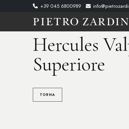
+39 045 6800989
info@pietrozardin
Hercules Val
Superiore
TORNA