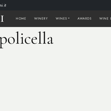
i.it
HOME
WINERY
WINES
AWARDS
WINE 
policella