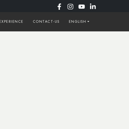
EXPERIENCE
CONTACT-US
ENGLISH